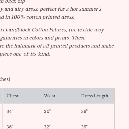
th back zip
y and airy dress, perfect for a hot summer's
ed in 100% cotton printed dress.
i handblock Cotton Fabircs, the textile may
egularities in colors and prints. These
are the hallmark of all printed products and make
piece one-of-its-kind.
ches)
Chest
Waist
Dress Length
34"
30"
39"
36"
32"
39"