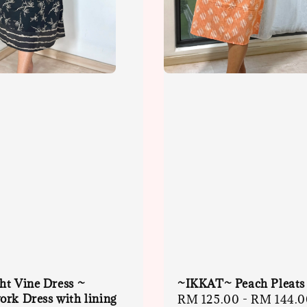
ht Vine Dress ~
~IKKAT~ Peach Pleats
rk Dress with lining
Sale
RM 125.00
-
RM 144.0