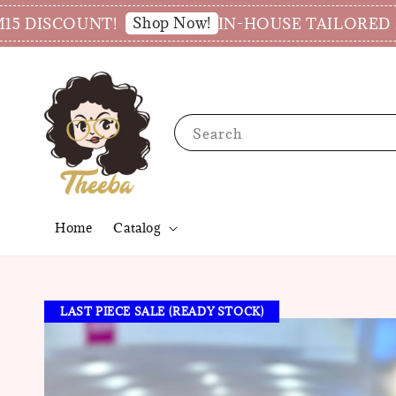
Shop Now!
SCOUNT!
IN-HOUSE TAILORED PRODU
Search
Home
Catalog
LAST PIECE SALE (READY STOCK)