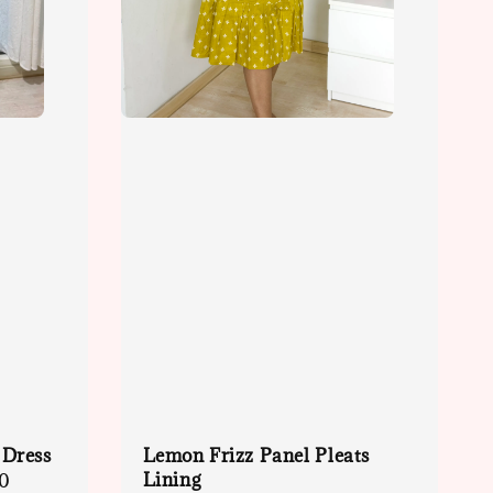
 Dress
Lemon Frizz Panel Pleats
Lining
0
Regular