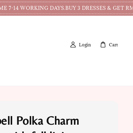
 WORKING DAYS.
BUY 3 DRESSES & GET RM15 DI
Login
Cart
ell Polka Charm