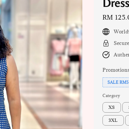
Dress,
Sale
RM 125.
price
World
Secur
Authen
Promotion
SALE RM5
Category
XS
3XL