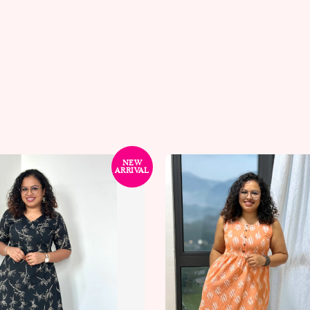
NEW
ARRIVAL