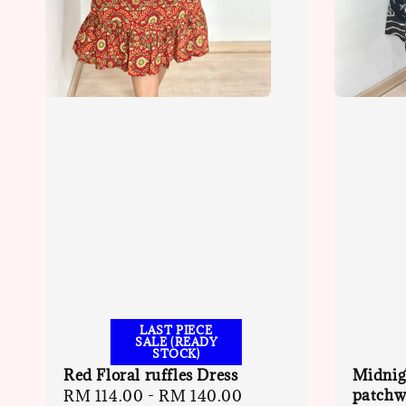
LAST PIECE
SALE (READY
STOCK)
Red Floral ruffles Dress
Midnig
patchwo
Sale
RM 114.00
-
RM 140.00
Regular