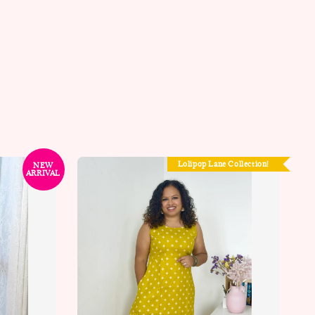
Lolipop Lane Collection!
NEW
ARRIVAL