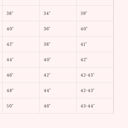
38"
34"
39"
40"
36"
40"
42"
38"
41"
44"
40"
42"
46"
42"
42-43"
48"
44"
42-43"
50"
46"
43-44"