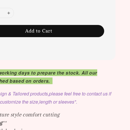
Add to Cart
working days to prepare the stock. All our
tched based on orders.
ign & Tailored products,please feel free to contact us if
 customize the size,length or sleeves".
ure style comfort cutting
g
**