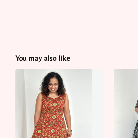
You may also like