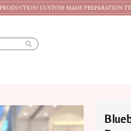
CTION! CUSTOM-MADE PREPARATION TIME 7-14
Blueb