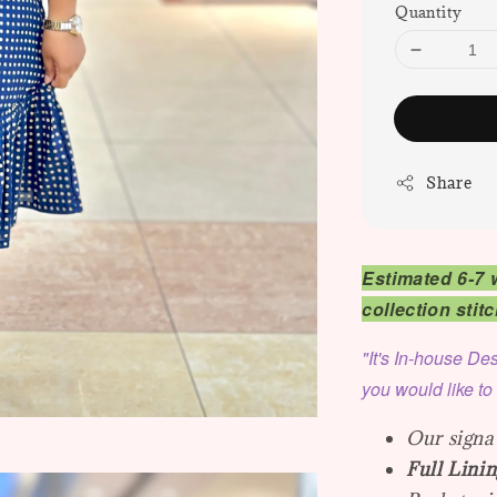
Quantity
Share
Estimated 6-7 
collection sti
"It's In-house Des
you would like to
Our signat
Full Linin