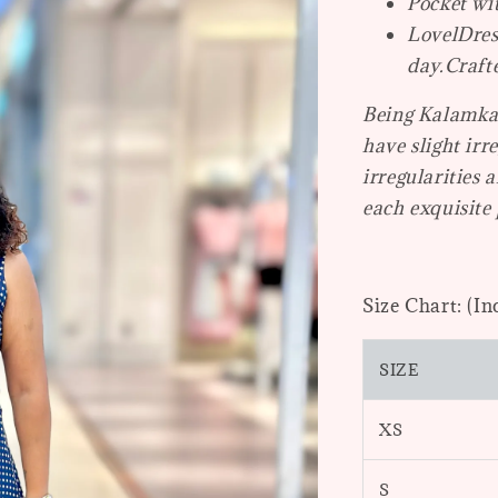
Pocket wi
LovelDres
day.
Craft
Being Kalamkar
have slight irr
irregularities 
each exquisite 
Size Chart: (In
SIZE
XS
S