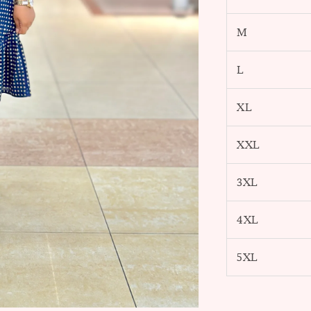
M
L
XL
XXL
3XL
4XL
5XL