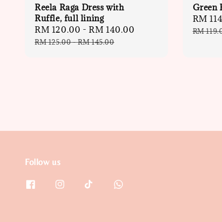
Reela Raga Dress with
Green B
Ruffle, full lining
Sale
RM 114
Sale
RM 120.00
-
RM 140.00
Regular
price
RM 119.
price
price
RM 125.00
-
RM 145.00
Follow us