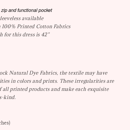
 zip and functional pocket
leeveless available
n 100% Printed Cotton Fabrics
 for this dress is 42"
ck Natural Dye Fabrics, the textile may have
ities in colors and prints. These irregularities are
f all printed products and make each exquisite
s-kind.
ches)