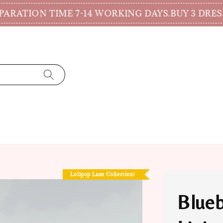
ION TIME 7-14 WORKING DAYS.
BUY 3 DRESSES
Lolipop Lane Collection!
Blueb