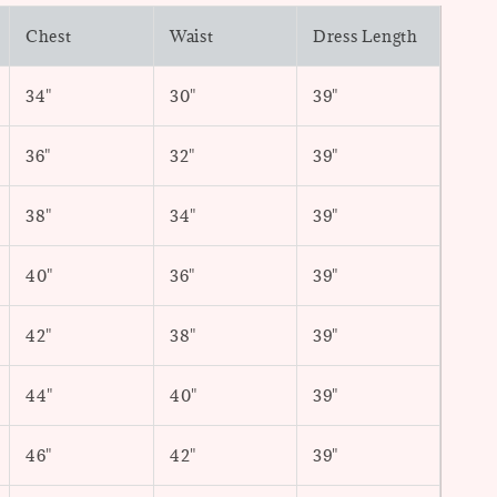
Chest
Waist
Dress Length
34"
30"
39"
36"
32"
39"
38"
34"
39"
40"
36"
39"
42"
38"
39"
44"
40"
39"
46"
42"
39"