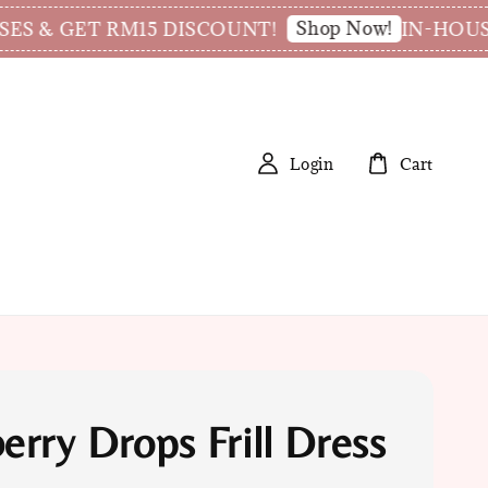
Shop Now!
 & GET RM15 DISCOUNT!
IN-HOUSE T
Login
Cart
erry Drops Frill Dress