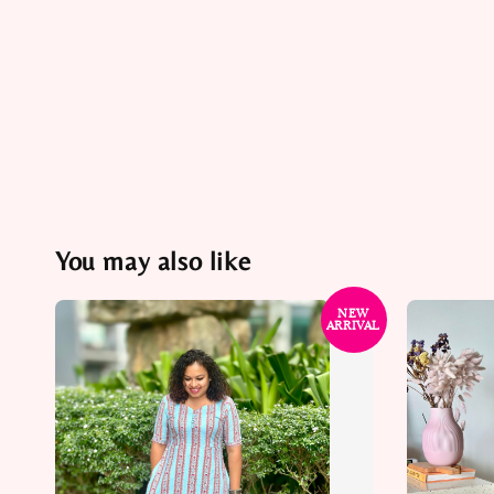
You may also like
NEW
ARRIVAL