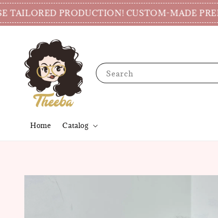
AILORED PRODUCTION! CUSTOM-MADE PREPARAT
Search
Home
Catalog