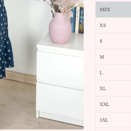
SIZE
XS
S
M
L
XL
XXL
3XL