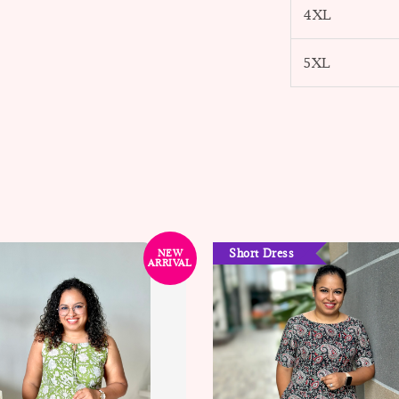
4XL
5XL
Short Dress
NEW
ARRIVAL