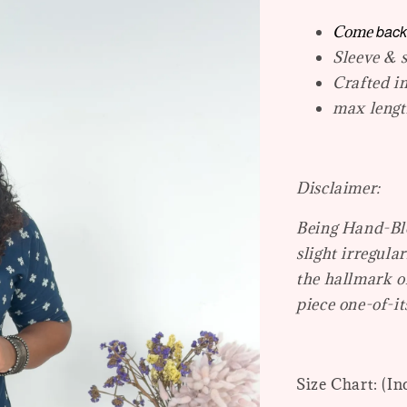
back
Come
Sleeve & s
Crafted i
max length
Disclaimer:
Being Hand-Blo
slight irregular
the hallmark o
piece one-of-it
Size Chart: (In