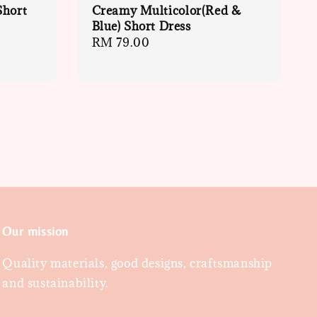
Short
Creamy Multicolor(Red &
Blue) Short Dress
Regular
RM 79.00
price
Our mission
Quality materials, good designs, craftsmanship
and sustainability.