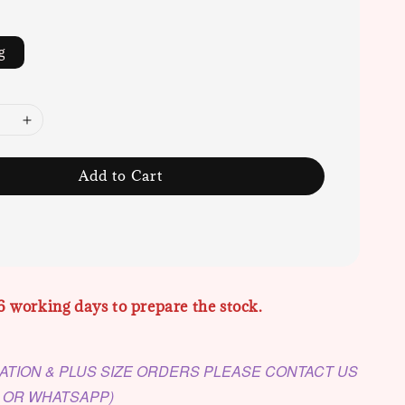
g
Add to Cart
6 working days to prepare the stock.
ATION & PLUS SIZE ORDERS PLEASE CONTACT US
M OR WHATSAPP)