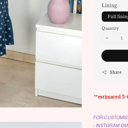
Lining
Full linin
Quantity
Share
**estimated 5-
FOR CUSTOMIS
- INSTGRAM D