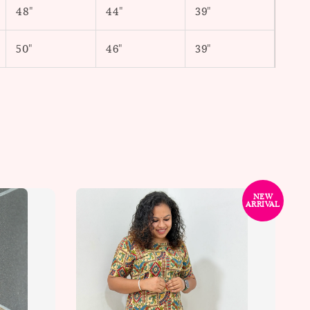
48"
44"
39"
50"
46"
39"
NEW
ARRIVAL