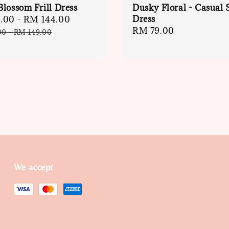
lossom Frill Dress
Dusky Floral - Casual 
Dress
.00
-
RM 144.00
Regular
Regular
RM 79.00
price
00
-
RM 149.00
price
We accept