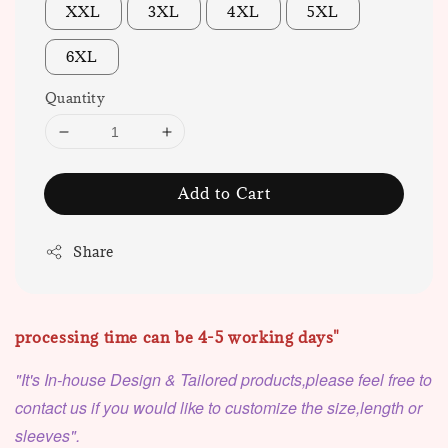
XXL
3XL
4XL
5XL
6XL
Quantity
Add to Cart
Share
processing time can be 4-5 working days"
"It's In-house Design & Tailored products,please feel free to
contact us if you would like to customize the size,length or
sleeves".