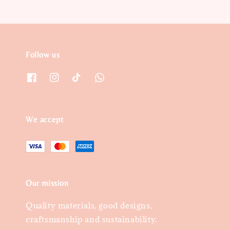
Follow us
We accept
Our mission
Quality materials, good designs,
craftsmanship and sustainability.