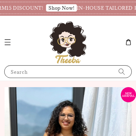
M15 DISCOUNT!
IN-HOUSE TAILORED PR
Shop Now!
Search
NEW
ARRIVAL