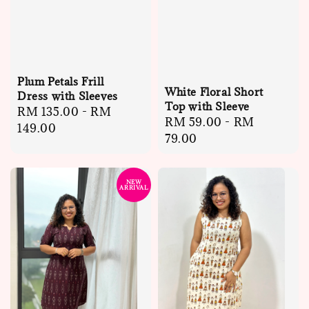
Plum Petals Frill
White Floral Short
Dress with Sleeves
Top with Sleeve
Regular
RM 135.00
-
RM
Regular
RM 59.00
-
RM
price
149.00
price
79.00
NEW
ARRIVAL