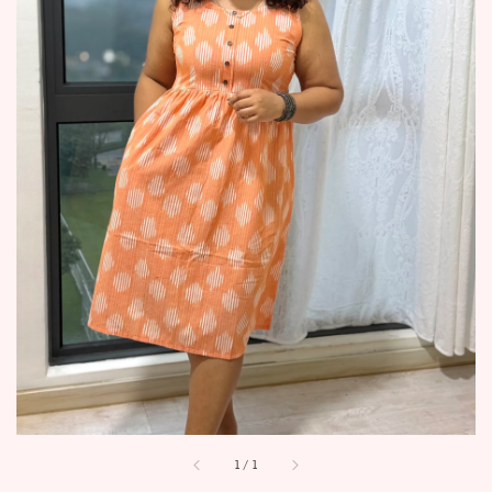
1
/
1