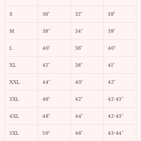
S
36"
32"
39"
M
38"
34"
39"
L
40"
36"
40"
XL
42"
38"
41"
XXL
44"
40"
42"
3XL
46"
42"
42-43"
4XL
48"
44"
42-43"
5XL
50"
46"
43-44"