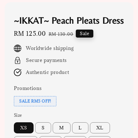
~IKKAT~ Peach Pleats Dress
Sale
RM 125.00
Regular
Sale
RM 130.00
price
price
Worldwide shipping
Secure payments
Authentic product
Promotions
SALE RM5 OFF!
Size
XS
S
M
L
XL