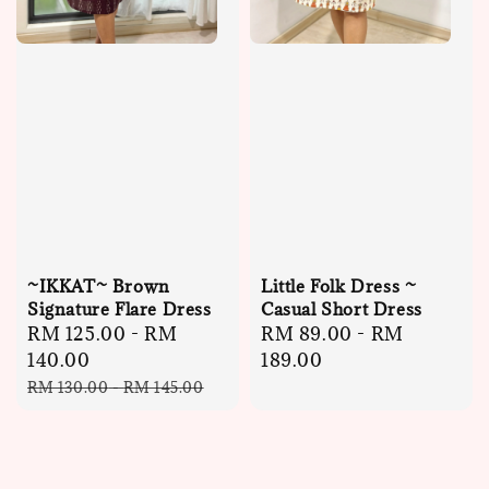
~IKKAT~ Brown
Little Folk Dress ~
Signature Flare Dress
Casual Short Dress
Sale
RM 125.00
-
RM
Regular
RM 89.00
-
RM
price
140.00
price
189.00
Regular
RM 130.00
-
RM 145.00
price