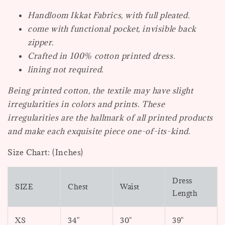
Handloom Ikkat Fabrics, with full pleated.
come with functional pocket, invisible back
zipper.
Crafted in 100% cotton printed dress.
lining not required.
Being printed cotton, the textile may have slight
irregularities in colors and prints. These
irregularities are the hallmark of all printed products
and make each exquisite piece one-of-its-kind.
Size Chart: (Inches)
Dress
SIZE
Chest
Waist
Length
XS
34"
30"
39"