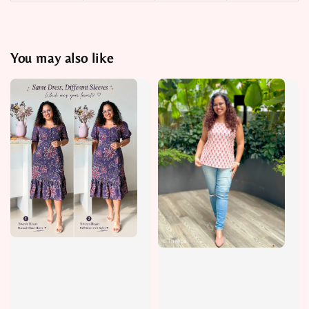
You may also like